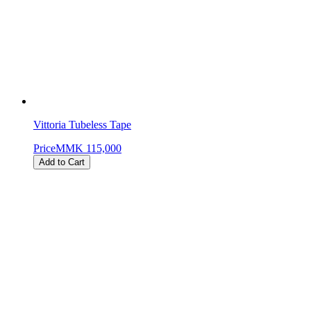
Vittoria Tubeless Tape
Price
MMK 115,000
Add to Cart