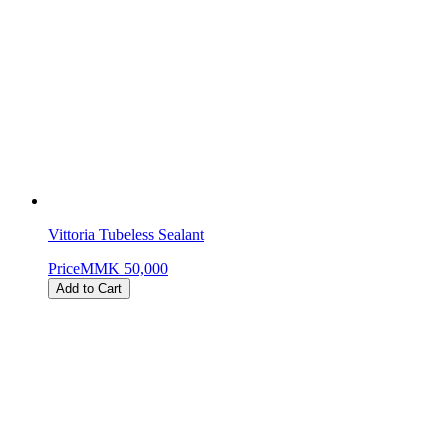
Vittoria Tubeless Sealant
Price
MMK 50,000
Add to Cart