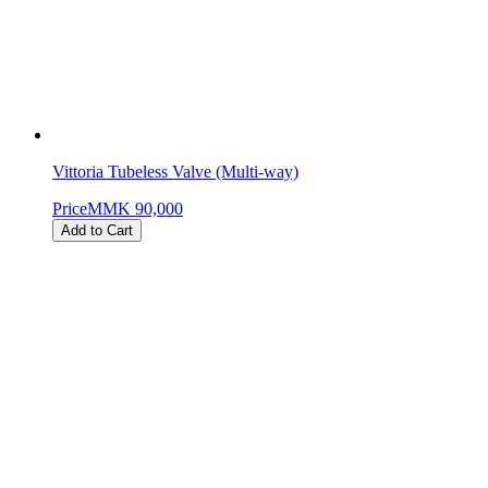
Vittoria Tubeless Valve (Multi-way)
Price
MMK 90,000
Add to Cart