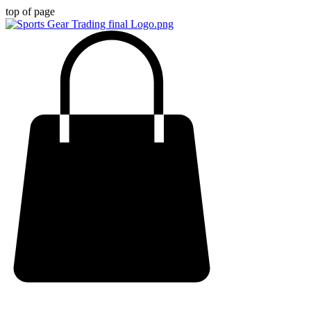
top of page