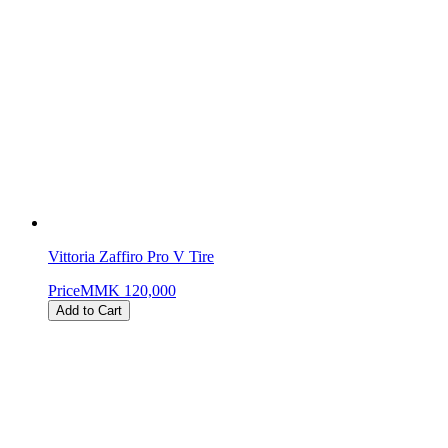
Vittoria Zaffiro Pro V Tire
Price
MMK 120,000
Add to Cart