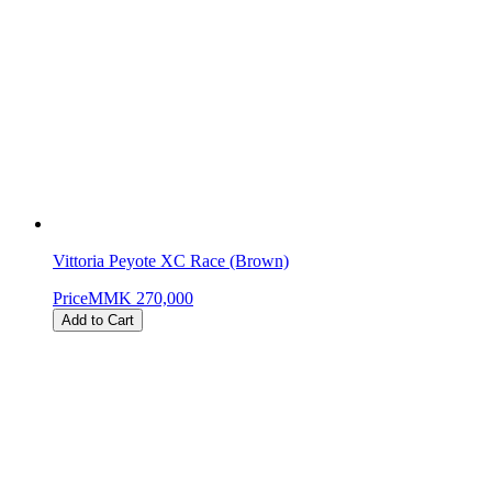
Vittoria Peyote XC Race (Brown)
Price
MMK 270,000
Add to Cart