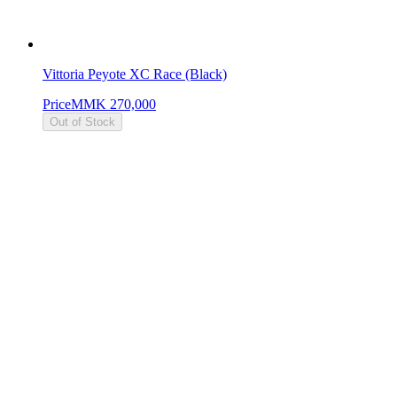
Vittoria Peyote XC Race (Black)
Price
MMK 270,000
Out of Stock