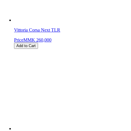
Vittoria Corsa Next TLR
Price
MMK 260,000
Add to Cart