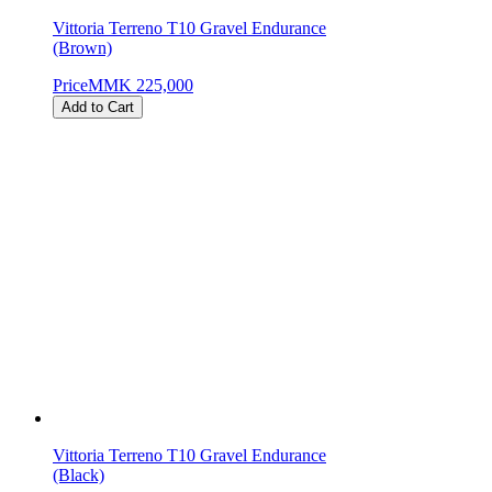
Vittoria Terreno T10 Gravel Endurance
(Brown)
Price
MMK 225,000
Add to Cart
Vittoria Terreno T10 Gravel Endurance
(Black)