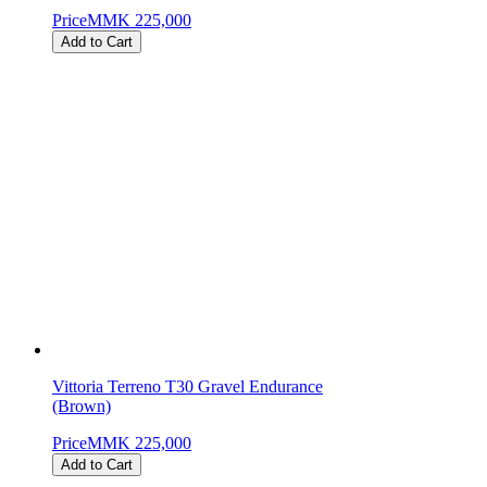
Price
MMK 225,000
Add to Cart
Vittoria Terreno T30 Gravel Endurance
(Brown)
Price
MMK 225,000
Add to Cart