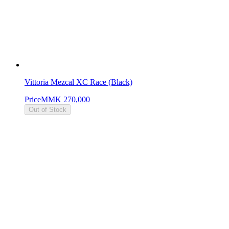
Vittoria Mezcal XC Race (Black)
Price
MMK 270,000
Out of Stock