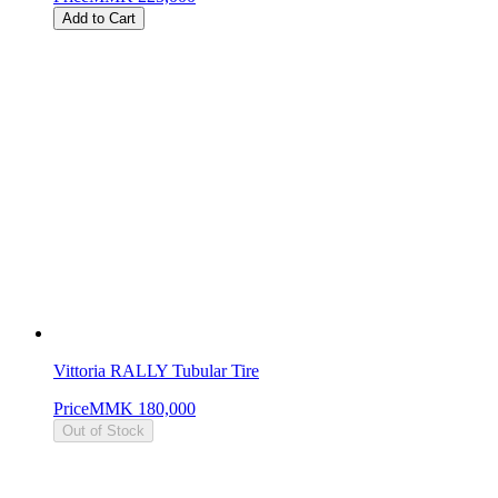
Add to Cart
Vittoria RALLY Tubular Tire
Price
MMK 180,000
Out of Stock