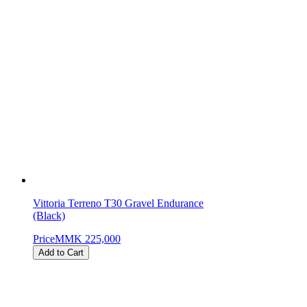
Vittoria Terreno T30 Gravel Endurance
(Black)
Price
MMK 225,000
Add to Cart