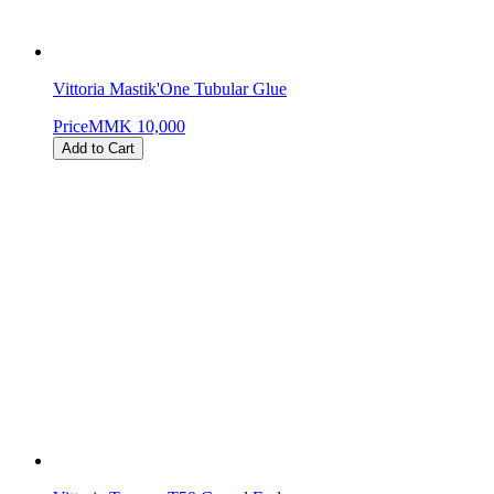
Vittoria Mastik'One Tubular Glue
Price
MMK 10,000
Add to Cart