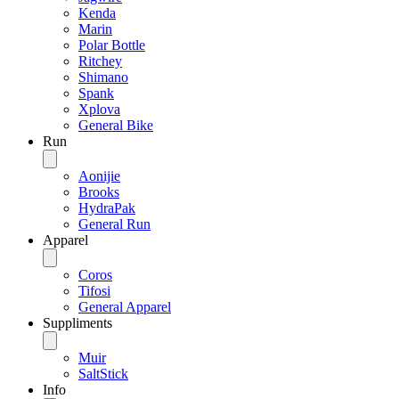
Kenda
Marin
Polar Bottle
Ritchey
Shimano
Spank
Xplova
General Bike
Run
Aonijie
Brooks
HydraPak
General Run
Apparel
Coros
Tifosi
General Apparel
Suppliments
Muir
SaltStick
Info