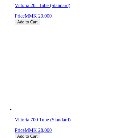
Vittoria 20" Tube (Standard)
Price
MMK 20,000
Add to Cart
Vittoria 700 Tube (Standard)
Price
MMK 28,000
Add to Cart