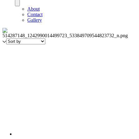
About
Contact
Gallery