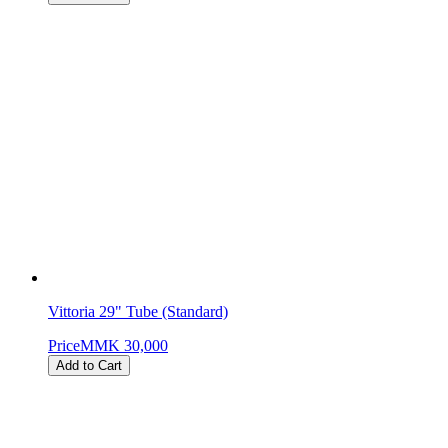
Vittoria 29" Tube (Standard)
Price
MMK 30,000
Add to Cart