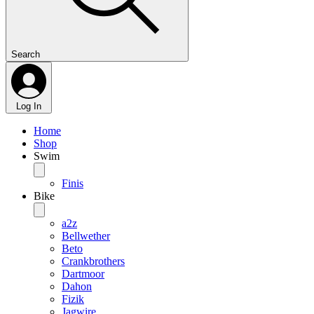
Search
Log In
Home
Shop
Swim
Finis
Bike
a2z
Bellwether
Beto
Crankbrothers
Dartmoor
Dahon
Fizik
Jagwire