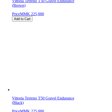
Vittoria Terreno T50 Gravel Endurance
(Brown)
Price
MMK 225,000
Add to Cart
Vittoria Terreno T50 Gravel Endurance
(Black)
Price
MMK 225,000