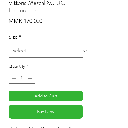
Vittoria Mezcal XC UCI
Edition Tire
Price
MMK 170,000
Size
*
Quantity
*
Add to Cart
Buy Now