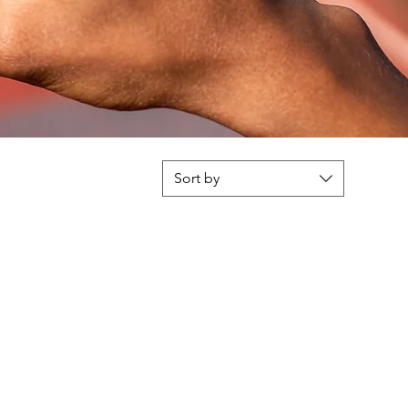
Sort by