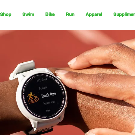
Shop
Swim
Bike
Run
Apparel
Supplimen