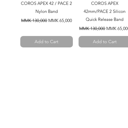
Quick View
Quick View
COROS APEX 42 / PACE 2
COROS APEX
Nylon Band
42mm/PACE 2 Silicon
Regular Price
Sale Price
Quick Release Band
MMK 130,000
MMK 65,000
Regular Price
Sale Price
MMK 130,000
MMK 65,00
Add to Cart
Add to Cart