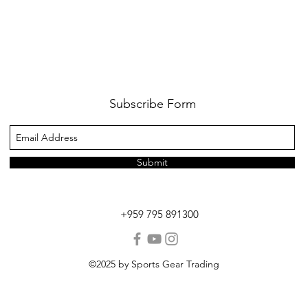
Subscribe Form
Submit
+959 795 891300
©2025 by Sports Gear Trading