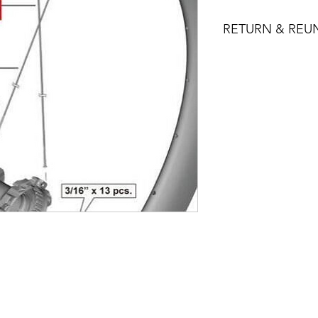
RETURN & REU
You may return prod
for a full refund of 
or exchange. Returne
condition and pack
receipt.