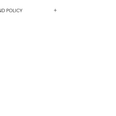
ND POLICY
ucts within 30 days of purchase
the item's cost (excluding shipping)
d items must be in their original
aging, accompanied by the