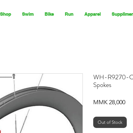
Shop
Swim
Bike
Run
Apparel
Supplimen
WH-R9270-C
Spokes
Pri
MMK 28,000
Out of Stock