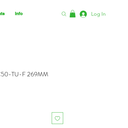
Log In
ts
Info
50-TU-F 269MM
ce