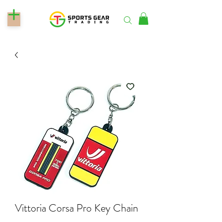
Vittoria Corsa Pro Key Chain