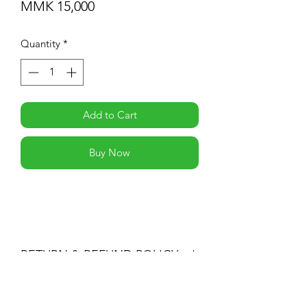
Price
MMK 15,000
Quantity
*
Add to Cart
Buy Now
RETURN & REFUND POLICY
You may return products within 30 days
of purchase for a full refund of the