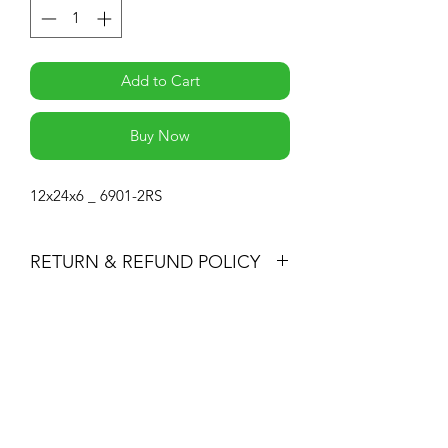
Add to Cart
Buy Now
12x24x6 _ 6901-2RS
RETURN & REFUND POLICY
-If you are not 100% satisfied with your
purchase, you can return the product
Subscribe Form
and we'll refund the full cost of the
item minus shipping costs or exchange
the product for another one, be it
similar or not.
Submit
-You can return a product for up to 30