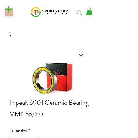
Tripeak 6901 Ceramic Bearing
Price
MMK 56,000
Quantity
*