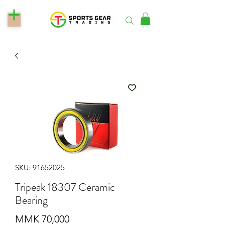
SKU: 91652025
Tripeak 18307 Ceramic
Bearing
Price
MMK 70,000