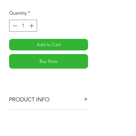
Quantity
*
Add to Cart
Buy Now
PRODUCT INFO
RETURN & REFUND POLICY
-If you are not 100% satisfied with your