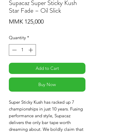
Supacaz Super Sticky Kush
Star Fade – Oil Slick
Price
MMK 125,000
Quantity
*
Add to Cart
Buy Now
Super Sticky Kush has racked up 7
championships in just 10 years. Fusing
performance and style, Supacaz
delivers the only bar tape worth
dreaming about. We boldly claim that