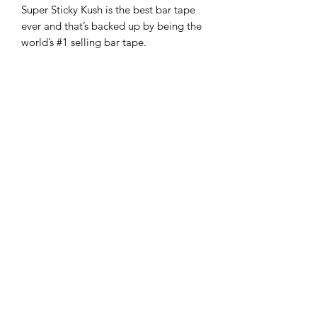
Super Sticky Kush is the best bar tape
ever and that’s backed up by being the
world’s #1 selling bar tape.
PRODUCT INFO
Signature Supacaz Oil Slick + Super
RETURN & REFUND POLICY
Sticky Kush
Tackiest/Best Hand Feel
-If you are not 100% satisfied with your
Long Lasting PU Tape
purchase, you can return the product
Star Plugz
Subscribe Form
and we'll refund the full cost of the
High-End Rubberized Finishing
item minus shipping costs or exchange
Tape
the product for another one, be it
Material
: PU
Length
:
similar or not.
2200mm
Width
: 30mm
Thickness
:
Submit
-You can return a product for up to 30
2.5mm
days from the date you purchased it.
-Any product you return must be in the
+959 795 891300
same condition you received it and in