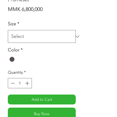
Price
MMK 6,800,000
Size
*
Color
*
Quantity
*
Add to Cart
Buy Now