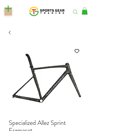
Specialized Allez Sprint
Frameset