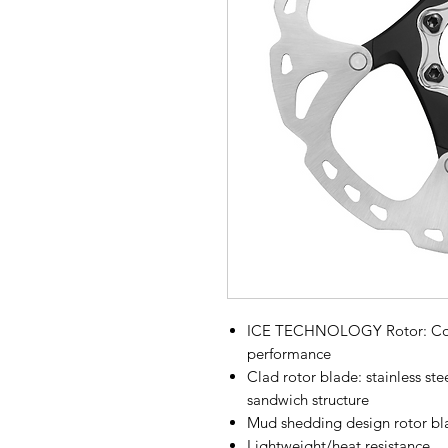
ICE TECHNOLOGY Rotor: Cooli
performance
Clad rotor blade: stainless ste
sandwich structure
Mud shedding design rotor bl
Lightweight/heat resistance