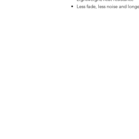
Less fade, less noise and longe