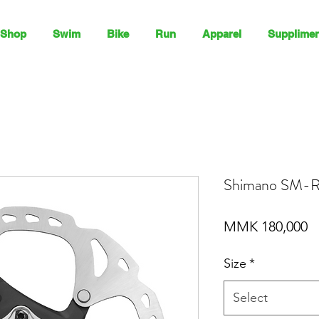
Shop
Swim
Bike
Run
Apparel
Supplimen
Shimano SM-R
P
MMK 180,000
Size
*
Select