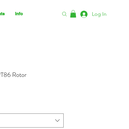
Log In
ts
Info
T86 Rotor
rice