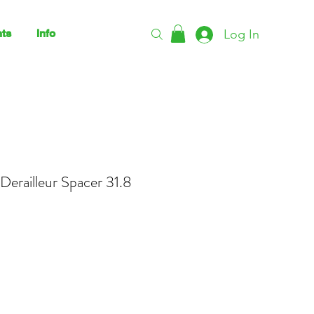
Log In
ts
Info
Derailleur Spacer 31.8
ce