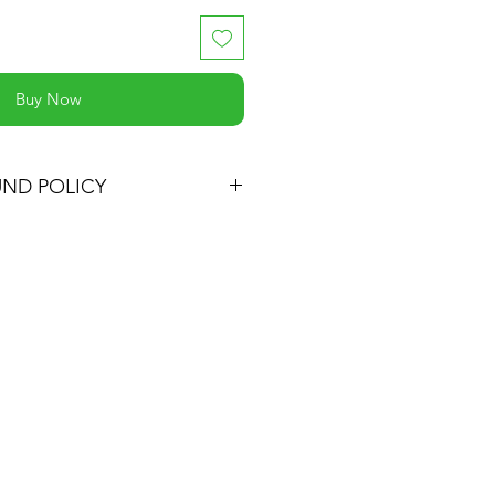
Buy Now
UND POLICY
ucts within 30 days of purchase
the item's cost (excluding shipping)
d items must be in their original
aging, accompanied by the