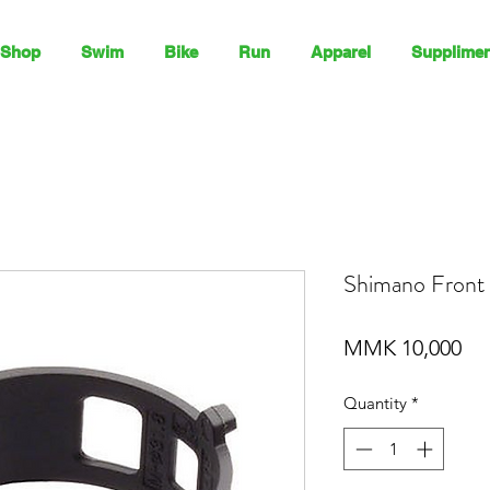
Shop
Swim
Bike
Run
Apparel
Supplimen
Shimano Front 
Pri
MMK 10,000
Quantity
*