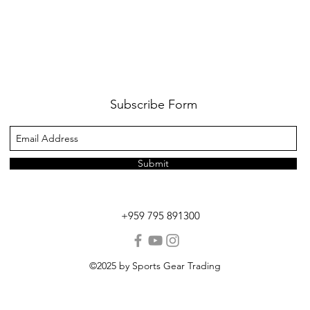
Subscribe Form
Submit
+959 795 891300
©2025 by Sports Gear Trading