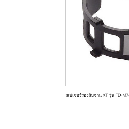
สเปเซอร์รองสับจาน XT รุ่น FD-