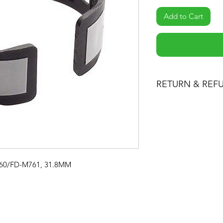
Add to Cart
RETURN & REF
You may return prod
for a full refund of 
or exchange. Returne
condition and pack
receipt.
M760/FD-M761, 31.8MM