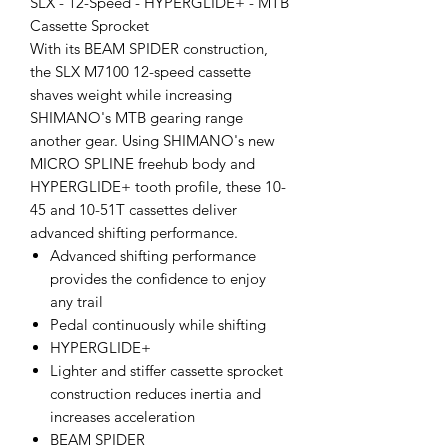
SLX - 12-Speed - HYPERGLIDE+ - MTB
Cassette Sprocket
With its BEAM SPIDER construction,
the SLX M7100 12-speed cassette
shaves weight while increasing
SHIMANO's MTB gearing range
another gear. Using SHIMANO's new
MICRO SPLINE freehub body and
HYPERGLIDE+ tooth profile, these 10-
45 and 10-51T cassettes deliver
advanced shifting performance.
Advanced shifting performance
provides the confidence to enjoy
any trail
Pedal continuously while shifting
HYPERGLIDE+
Lighter and stiffer cassette sprocket
construction reduces inertia and
increases acceleration
BEAM SPIDER