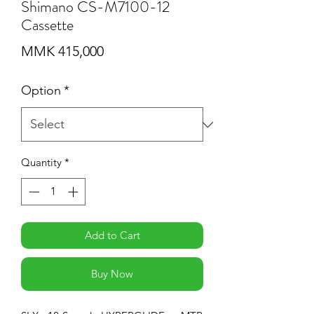
Shimano CS-M7100-12
Cassette
Price
MMK 415,000
Option
*
Quantity
*
Add to Cart
Buy Now