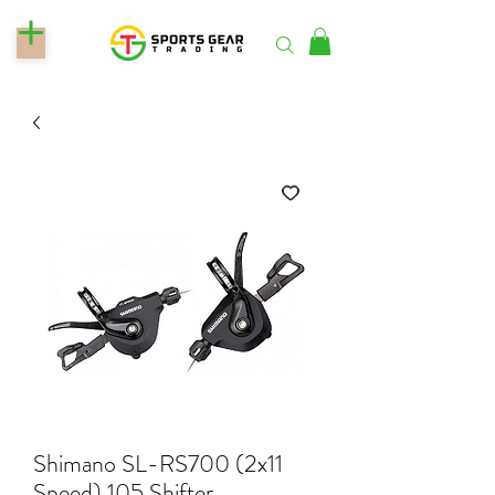
Shimano SL-RS700 (2x11
Speed) 105 Shifter