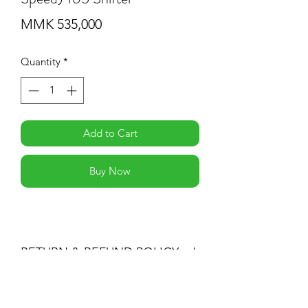
Price
MMK 535,000
Quantity
*
Add to Cart
Buy Now
RETURN & REFUND POLICY
-If you are not 100% satisfied with your
purchase, you can return the product