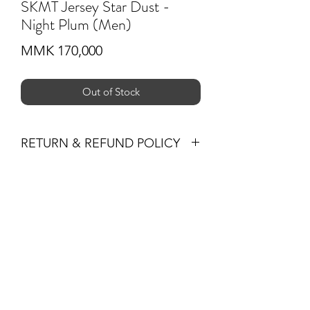
SKMT Jersey Star Dust -
Night Plum (Men)
Price
MMK 170,000
Out of Stock
RETURN & REFUND POLICY
You may return products within 30 days
of purchase for a full refund of the
Subscribe Form
item’s purchase price (excluding
shipping fees) or for an exchange.
All returned items must be unused, in
their original condition and packaging,
Submit
and must be accompanied by the
original receipt or proof of purchase.
Non-Returnable Items
+959 795 891300
The following items are not eligible for