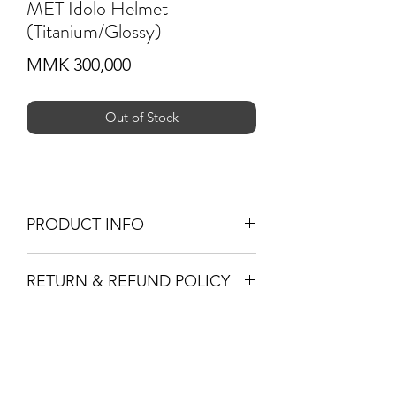
MET Idolo Helmet
(Titanium/Glossy)
Price
MMK 300,000
Out of Stock
PRODUCT INFO
In-mould polycarbonate shell with
RETURN & REFUND POLICY
EPS liner
Exceptionally comfortable and
-If you are not 100% satisfied with your
secure on the head thanks to refined
purchase, you can return the product
internal shape
Subscribe Form
and we'll refund the full cost of the
MET Safe-T Sport Fit System
item minus shipping costs or exchange
360° Head belt leave you with an