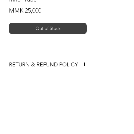
Price
MMK 25,000
Out of Stock
RETURN & REFUND POLICY
You may return products within 30 days
of purchase for a full refund of the
Subscribe Form
item's cost (excluding shipping) or
exchange. Returned items must be in
their original condition and packaging,
accompanied by the receipt.
Submit
+959 795 891300