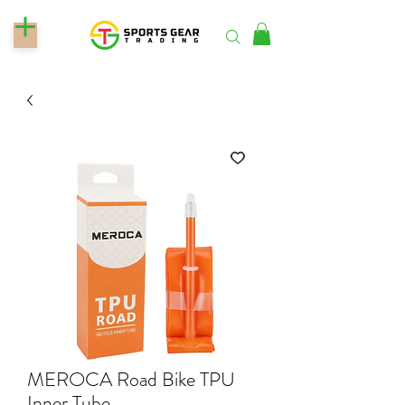
MEROCA Road Bike TPU
Inner Tube