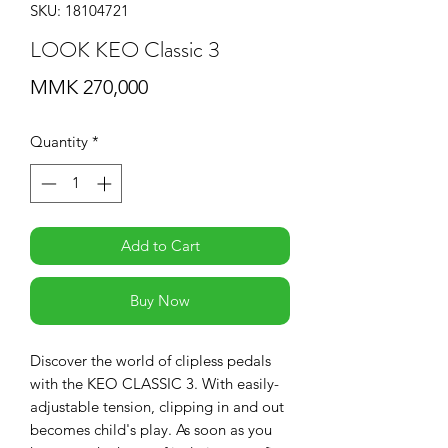
SKU: 18104721
LOOK KEO Classic 3
Price
MMK 270,000
Quantity
*
Add to Cart
Buy Now
Discover the world of clipless pedals
with the KEO CLASSIC 3. With easily-
adjustable tension, clipping in and out
becomes child's play. As soon as you