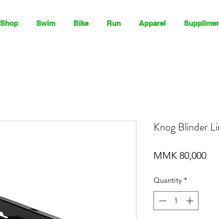
Shop
Swim
Bike
Run
Apparel
Supplimen
Knog Blinder L
Pri
MMK 80,000
Quantity
*