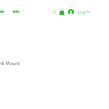
Log In
ts
Info
ink Mount
ce