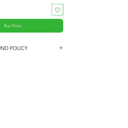
Buy Now
UND POLICY
 satisfied with your purchase, you
t and we'll refund the full cost of
ping costs or exchange the
ne, be it similar or not.
oduct for up to 30 days from the
t.
turn must be in the same
ed it and in the original
eep the receipt.