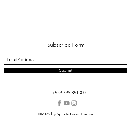
Subscribe Form
Submit
+959 795 891300
©2025 by Sports Gear Trading