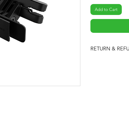
Add to Cart
RETURN & REF
-If you are not 100%
can return the produc
the item minus ship
product for another o
-You can return a pr
date you purchased i
-Any product you re
condition you receiv
packaging. Please k