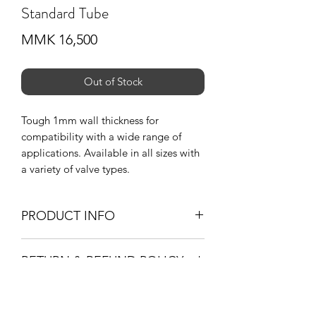
Standard Tube
Price
MMK 16,500
Out of Stock
Tough 1mm wall thickness for
compatibility with a wide range of
applications. Available in all sizes with
a variety of valve types.
PRODUCT INFO
Wall Tickness _ 1mm
RETURN & REFUND POLICY
Valve _ 35mm Schrader Valve (A/V)
_ 48mm Presta Valve (F/V)
-If you are not 100% satisfied with your
purchase, you can return the product