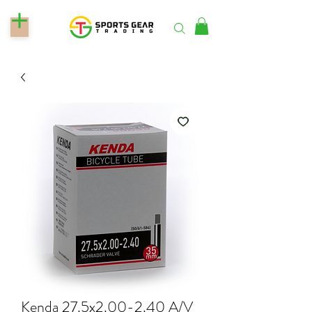
Kenda 27.5x2.00-2.40 A/V