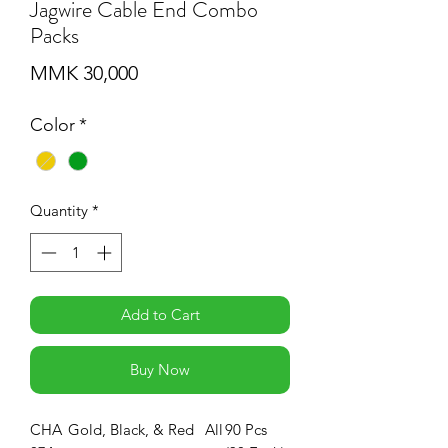
Jagwire Cable End Combo
Packs
Price
MMK 30,000
Color
*
Quantity
*
Add to Cart
Buy Now
CHA
Gold, Black, & Red
All
90 Pcs