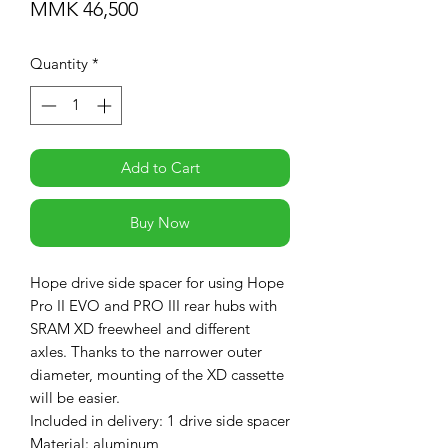
Price
MMK 46,500
Quantity
*
Add to Cart
Buy Now
Hope drive side spacer for using Hope
Pro II EVO and PRO III rear hubs with
SRAM XD freewheel and different
axles. Thanks to the narrower outer
diameter, mounting of the XD cassette
will be easier.
Included in delivery: 1 drive side spacer
Material: aluminum