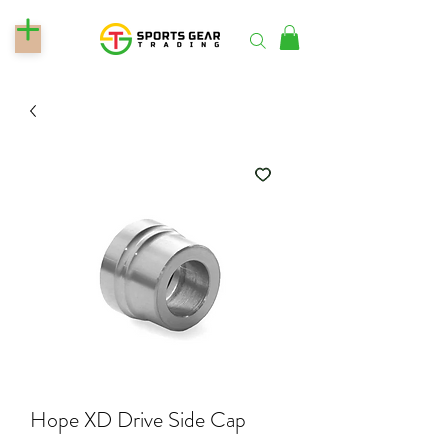
Hope XD Drive Side Cap