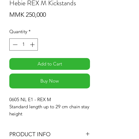
Hebie REX M Kickstands
Price
MMK 250,000
Quantity
*
Add to Cart
Buy Now
0605 NL E1 - REX M
Standard length up to 29 cm chain stay
height
PRODUCT INFO