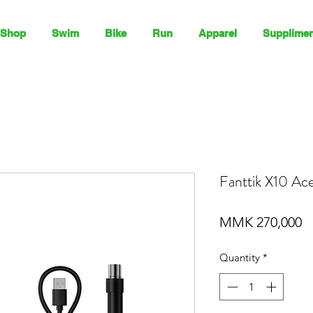
Shop
Swim
Bike
Run
Apparel
Supplimen
Fanttik X10 Ace 
P
MMK 270,000
Quantity
*