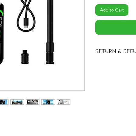
Add to Cart
RETURN & REF
-If you are not 100%
can return the produc
the item minus ship
product for another o
-You can return a pr
date you purchased i
-Any product you re
condition you receiv
packaging. Please k