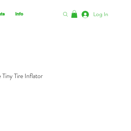
Log In
ts
Info
Tiny Tire Inflator
rice