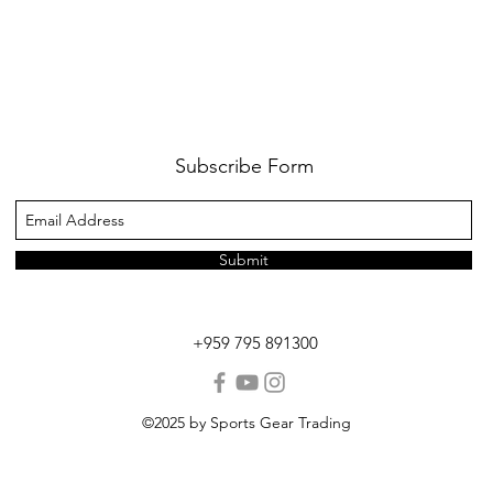
Subscribe Form
Submit
+959 795 891300
©2025 by Sports Gear Trading