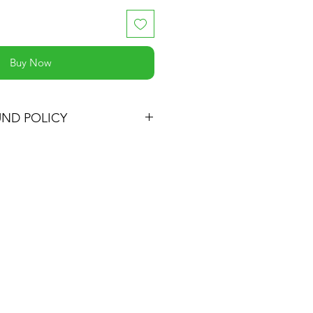
Buy Now
UND POLICY
 satisfied with your purchase, you
t and we'll refund the full cost of
ping costs or exchange the
ne, be it similar or not.
oduct for up to 30 days from the
t.
turn must be in the same
ed it and in the original
eep the receipt.