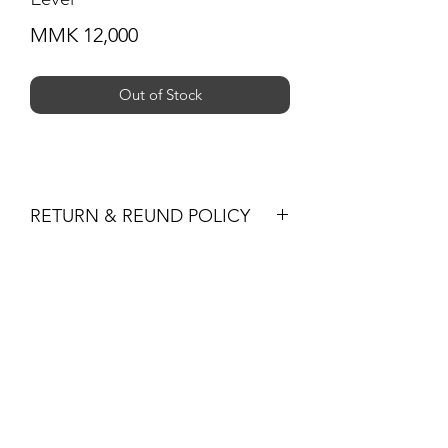
Price
MMK 12,000
Out of Stock
RETURN & REUND POLICY
You may return products within 30 days
of purchase for a full refund of the
Subscribe Form
item’s purchase price (excluding
shipping fees) or for an exchange.
All returned items must be unused, in
their original condition and packaging,
Submit
and must be accompanied by the
original receipt or proof of purchase.
Non-Returnable Items
+959 795 891300