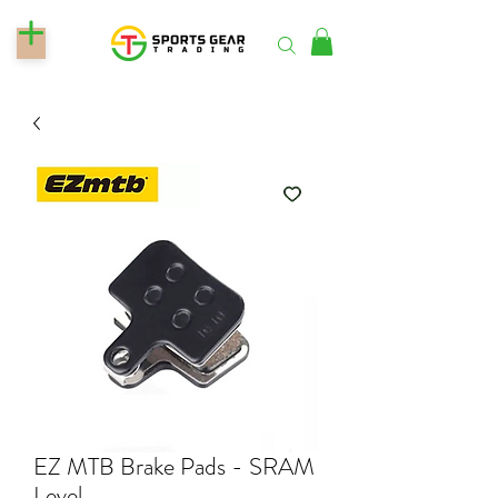
EZ MTB Brake Pads - SRAM
Level