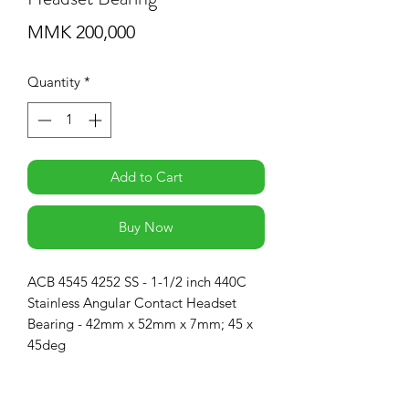
Price
MMK 200,000
Quantity
*
Add to Cart
Buy Now
ACB 4545 4252 SS - 1-1/2 inch 440C
Stainless Angular Contact Headset
Bearing - 42mm x 52mm x 7mm; 45 x
45deg
RETURN & REFUND POLICY