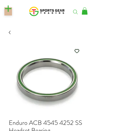
Enduro ACB 4545 4252 SS
Headset Bearing