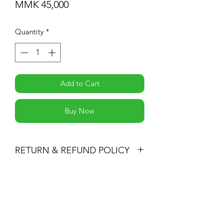
Price
MMK 45,000
Quantity
*
Add to Cart
Buy Now
RETURN & REFUND POLICY
You may return products within 30 days
of purchase for a full refund of the
Subscribe Form
item’s purchase price (excluding
shipping fees) or for an exchange.
All returned items must be unused, in