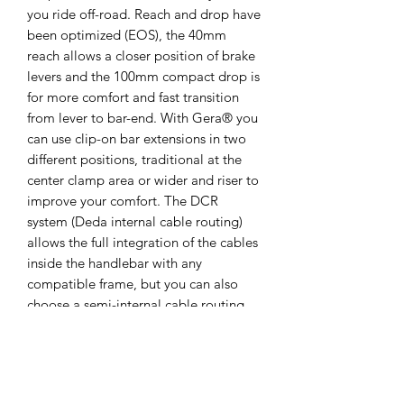
you ride off-road. Reach and drop have
been optimized (EOS), the 40mm
reach allows a closer position of brake
levers and the 100mm compact drop is
for more comfort and fast transition
from lever to bar-end. With Gera® you
can use clip-on bar extensions in two
different positions, traditional at the
center clamp area or wider and riser to
improve your comfort. The DCR
system (Deda internal cable routing)
allows the full integration of the cables
inside the handlebar with any
compatible frame, but you can also
choose a semi-internal cable routing.
Handlebar is available in 3 different
sizes, 44, 46 and 48.