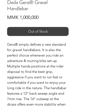
Deda Gera® Gravel
Handlebar
Price
MMK 1,000,000
Out of Stock
Gera® simply defines a new standard
for gravel handlebars. It is also the
perfect choice whenever you ride an
adventure & touring bike set-up.
Multiple hands positions at the rider
disposal to find the best grip,
aggressive if you want to run fast or
comfortable if you want to enjoy your
long ride in the nature. The handlebar
features a 12° back sweep angle and
7mm rise. The 16° outseep at the
drops offers even more stability when