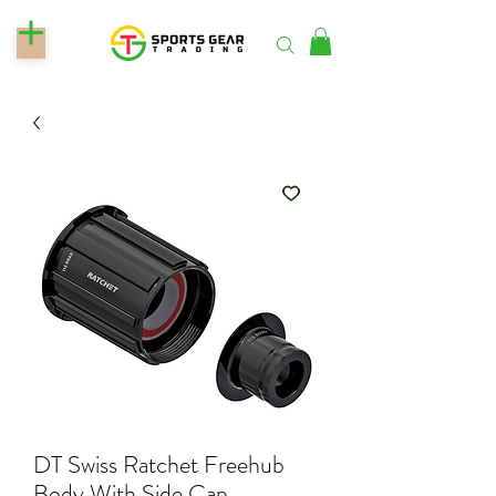
DT Swiss Ratchet Freehub
Body With Side Cap