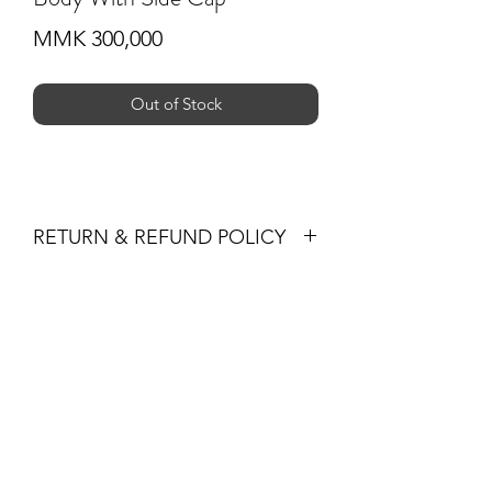
Price
MMK 300,000
Out of Stock
RETURN & REFUND POLICY
-If you are not 100% satisfied with your
purchase, you can return the product
Subscribe Form
and we'll refund the full cost of the
item minus shipping costs or exchange
the product for another one, be it
similar or not.
Submit
-You can return a product for up to 30
days from the date you purchased it.
-Any product you return must be in the
+959 795 891300