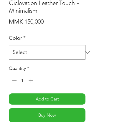
Ciclovation Leather Touch -
Minimalism
Price
MMK 150,000
Color
*
Quantity
*
Add to Cart
Buy Now