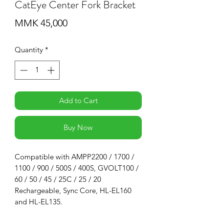
CatEye Center Fork Bracket
Price
MMK 45,000
Quantity
*
Add to Cart
Buy Now
Compatible with AMPP2200 / 1700 /
1100 / 900 / 500S / 400S, GVOLT100 /
60 / 50 / 45 / 25C / 25 / 20
Rechargeable, Sync Core, HL-EL160
and HL-EL135.