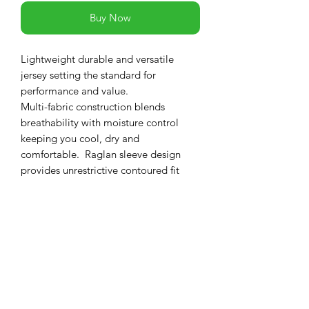
Buy Now
Lightweight durable and versatile
jersey setting the standard for
performance and value.
Multi-fabric construction blends
breathability with moisture control
keeping you cool, dry and
comfortable. Raglan sleeve design
provides unrestrictive contoured fit
while in the riding position.
PRODUCT INFO
Features
RETURN & REFUND POLICY
Lightweight highly breathable
fabrics
-If you are not 100% satisfied with your
Direct-vent mesh panels