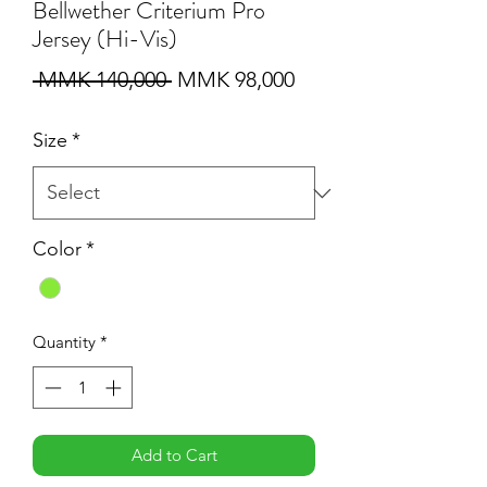
Bellwether Criterium Pro
Jersey (Hi-Vis)
Regular
Sale
 MMK 140,000 
MMK 98,000
Price
Price
Size
*
Color
*
Quantity
*
Add to Cart